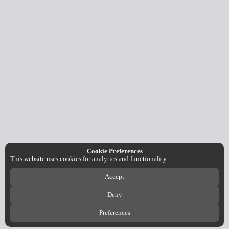
Cookie Preferences
This website uses cookies for analytics and functionality.
Accept
Deny
Preferences