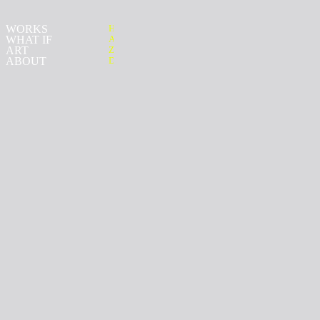
WORKS
H
WHAT IF
ALAN
ART
ZIRPOLI
ABOUT
D